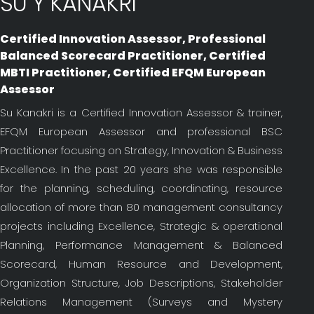
SU Y KANAKRI
Certified Innovation Assessor, Professional
Balanced Scorecard Practitioner, Certified
MBTI Practitioner, Certified EFQM European
Assessor
Su Kanakri is a Certified Innovation Assessor & trainer,
EFQM European Assessor and professional BSC
Practitioner focusing on Strategy, Innovation & Business
Excellence. In the past 20 years she was responsible
for the planning, scheduling, coordinating, resource
allocation of more than 80 management consultancy
projects including Excellence, Strategic & operational
Planning, Performance Management & Balanced
Scorecard, Human Resource and Development,
Organization Structure, Job Descriptions, Stakeholder
Relations Management (Surveys and Mystery